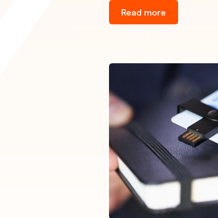
Read more