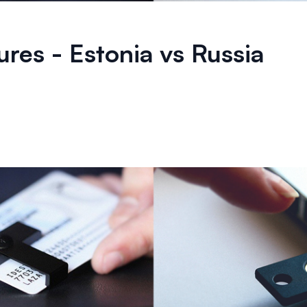
tures - Estonia vs Russia