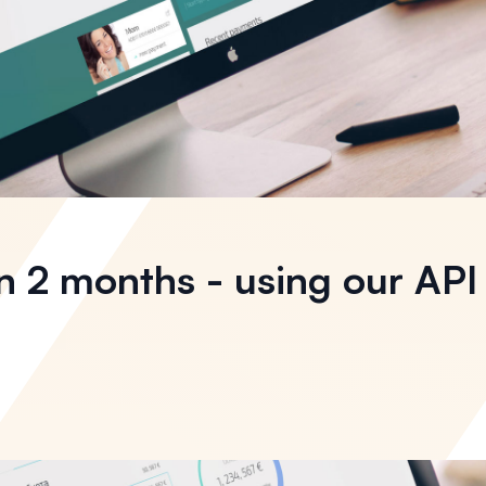
n 2 months - using our API