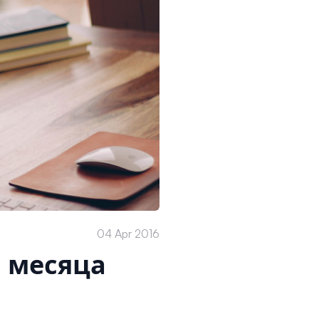
04 Apr 2016
2 месяца