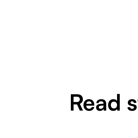
Read st