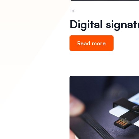
Tiit
Digital signa
Read more