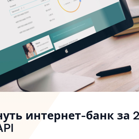
нуть интернет-банк за 
API