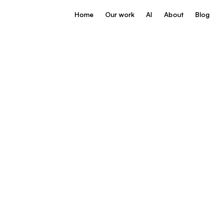
Home
Our work
AI
About
Blog