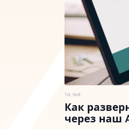
Tiit, Kirill
Как развер
через наш 