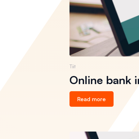
Tiit
Online bank i
Read more