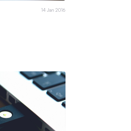
14 Jan 2016