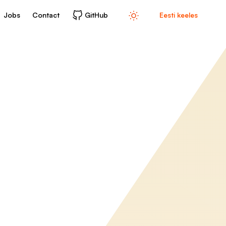
Jobs
Contact
GitHub
Eesti keeles