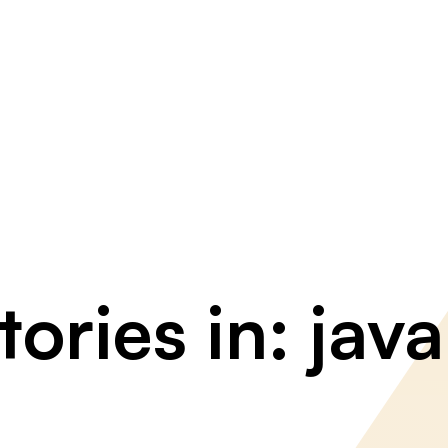
ories in: java