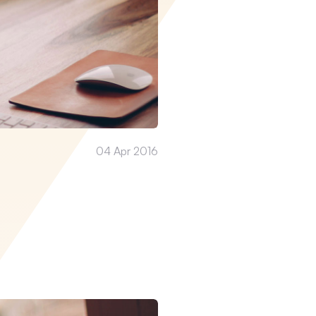
04 Apr 2016