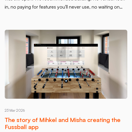
in, no paying for features you'll never use, no waiting on
someone else's roadmap. A codebase you own. A product
you control. They agreed. That put more weight on us -
and we were fine with that.
23 Mar 2026
The story of Mihkel and Misha creating the
Fussball app