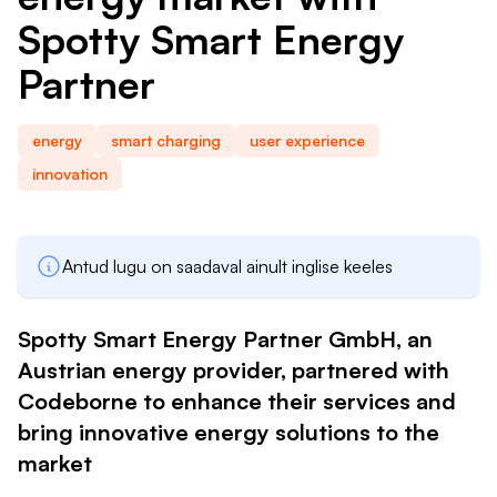
Spotty Smart Energy
h
Partner
energy
smart charging
user experience
innovation
Antud lugu on saadaval ainult inglise keeles
Spotty Smart Energy Partner GmbH, an
Austrian energy provider, partnered with
Codeborne to enhance their services and
bring innovative energy solutions to the
market