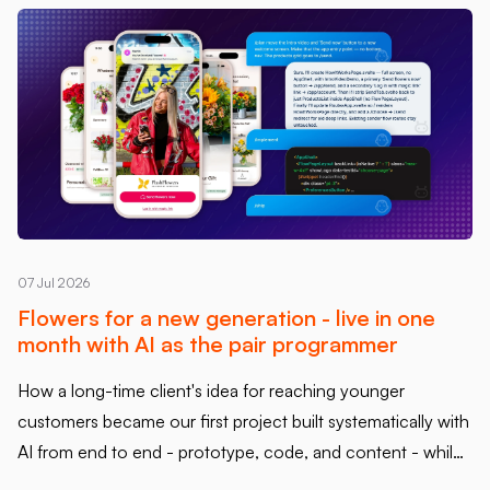
07 Jul 2026
Flowers for a new generation - live in one
month with AI as the pair programmer
How a long-time client's idea for reaching younger
customers became our first project built systematically with
AI from end to end - prototype, code, and content - while
keeping every line reviewed and owned by us.