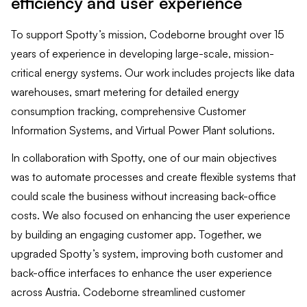
efficiency and user experience
To support Spotty’s mission, Codeborne brought over 15
years of experience in developing large-scale, mission-
critical energy systems. Our work includes projects like data
warehouses, smart metering for detailed energy
consumption tracking, comprehensive Customer
Information Systems, and Virtual Power Plant solutions.
In collaboration with Spotty, one of our main objectives
was to automate processes and create flexible systems that
could scale the business without increasing back-office
costs. We also focused on enhancing the user experience
by building an engaging customer app. Together, we
upgraded Spotty’s system, improving both customer and
back-office interfaces to enhance the user experience
across Austria. Codeborne streamlined customer