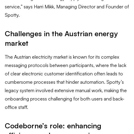
service,” says Harri Mikk, Managing Director and Founder of
Spotty.
Challenges in the Austrian energy
market
The Austrian electricity market is known for its complex
messaging protocols between participants, where the lack
of clear electronic customer identification often leads to
cumbersome processes that hinder automation. Spotty’s
legacy system involved extensive manual work, making the
onboarding process challenging for both users and back-
office staff.
Codeborne’s role: enhancing