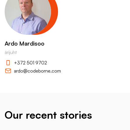
Ardo Mardisoo
ärijuht
+372 501 9702
ardo@codeborne.com
Our recent stories