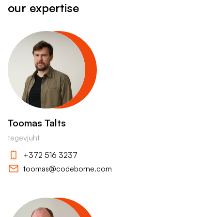
our expertise
Toomas Talts
tegevjuht
+372 516 3237
toomas@codeborne.com