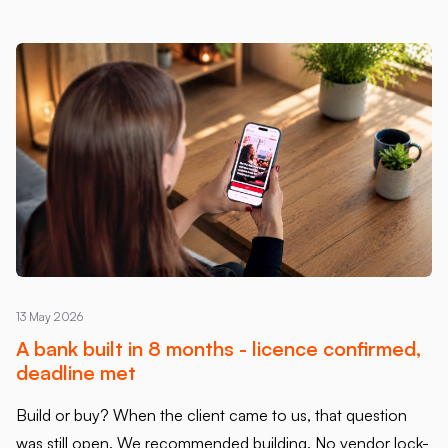
13 May 2026
A bank built in 8 months - licence confirmed,
deadline met
Build or buy? When the client came to us, that question
was still open. We recommended building. No vendor lock-