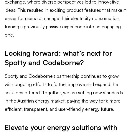
exchange, where diverse perspectives led to innovative
ideas. This resulted in exciting product features that make it
easier for users to manage their electricity consumption,
turning a previously passive experience into an engaging
one.
Looking forward: what’s next for
Spotty and Codeborne?
Spotty and Codeborne’s partnership continues to grow,
with ongoing efforts to further improve and expand the
solutions offered. Together, we are setting new standards
in the Austrian energy market, paving the way for a more
efficient, transparent, and user-friendly energy future.
Elevate your energy solutions with