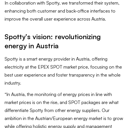
In collaboration with Spotty, we transformed their system,
enhancing both customer and back-office interfaces to
improve the overall user experience across Austria.
Spotty’s vision: revolutionizing
energy in Austria
Spotty is a smart energy provider in Austria, offering
electricity at the EPEX SPOT market price, focusing on the
best user experience and foster transparency in the whole
industry.
“In Austria, the monitoring of energy prices in line with
market prices is on the rise, and SPOT packages are what
differentiate Spotty from other energy suppliers. Our
ambition in the Austrian/European energy market is to grow
while offering holistic energy supply and management