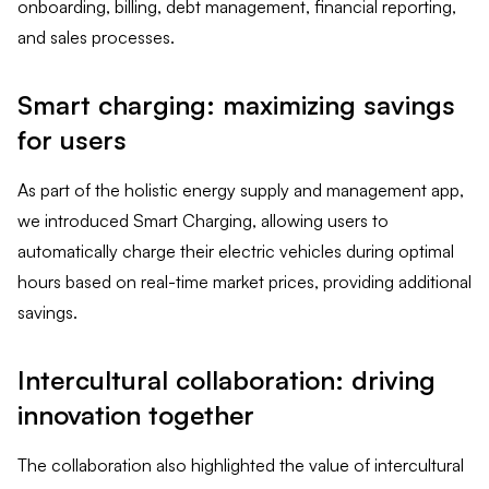
onboarding, billing, debt management, financial reporting,
and sales processes.
Smart charging: maximizing savings
for users
As part of the holistic energy supply and management app,
we introduced Smart Charging, allowing users to
automatically charge their electric vehicles during optimal
hours based on real-time market prices, providing additional
savings.
Intercultural collaboration: driving
innovation together
The collaboration also highlighted the value of intercultural